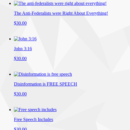
The Anti-Federalists were Right About Everything!
$30.00
John 3:16
$30.00
Disinformation is FREE SPEECH
$30.00
Free Speech Includes
$30.00