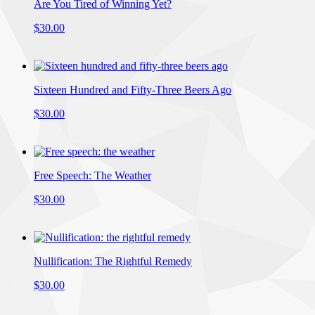
Are You Tired of Winning Yet?
$30.00
Sixteen Hundred and Fifty-Three Beers Ago
$30.00
Free Speech: The Weather
$30.00
Nullification: The Rightful Remedy
$30.00