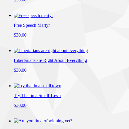
Free Speech Martyr
$30.00
Libertarians are Right About Everything
$30.00
Try That in a Small Town
$30.00