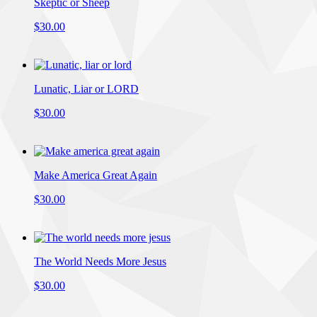
Skeptic or Sheep
$30.00
Lunatic, Liar or LORD
$30.00
Make America Great Again
$30.00
The World Needs More Jesus
$30.00