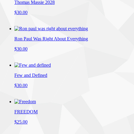
Thomas Massie 2028
$30.00
Ron Paul Was Right About Everything
$30.00
Few and Defined
$30.00
FREEDOM
$25.00