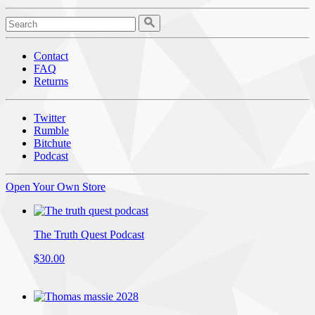
Contact
FAQ
Returns
Twitter
Rumble
Bitchute
Podcast
Open Your Own Store
The Truth Quest Podcast
$30.00