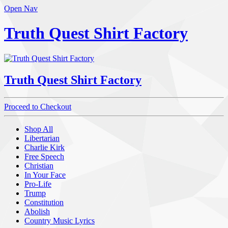
Open Nav
Truth Quest Shirt Factory
Truth Quest Shirt Factory
Proceed to Checkout
Shop All
Libertarian
Charlie Kirk
Free Speech
Christian
In Your Face
Pro-Life
Trump
Constitution
Abolish
Country Music Lyrics