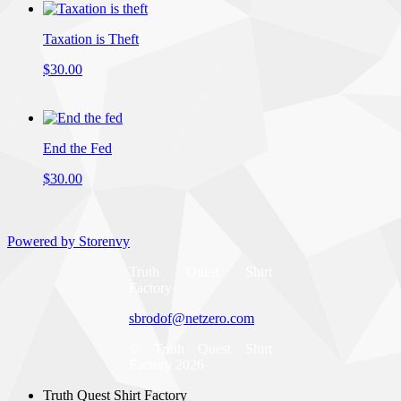
Taxation is Theft
$30.00
End the Fed
$30.00
Powered by Storenvy
Truth Quest Shirt
Factory
sbrodof@netzero.com
© Truth Quest Shirt
Factory 2026
Truth Quest Shirt Factory