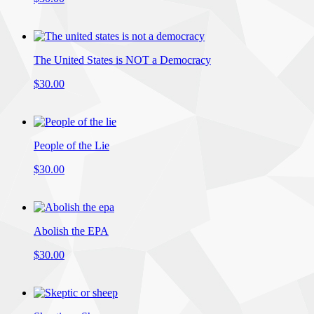
The United States is NOT a Democracy
$30.00
People of the Lie
$30.00
Abolish the EPA
$30.00