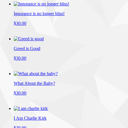
Ignorance is no longer bliss!
$30.00
Greed is Good
$30.00
What About the Baby?
$30.00
I Am Charlie Kirk
$30.00