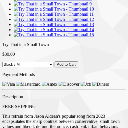
Try That in a Small Town
$30.00
Payment Methods
Description
FREE SHIPPING
This refrain from Jason Aldean's popular song from 2023
encapsulates the sharp contrast between conservative, small-town
values and liberal, defund-the-police, cash-bail, urban behaviors.