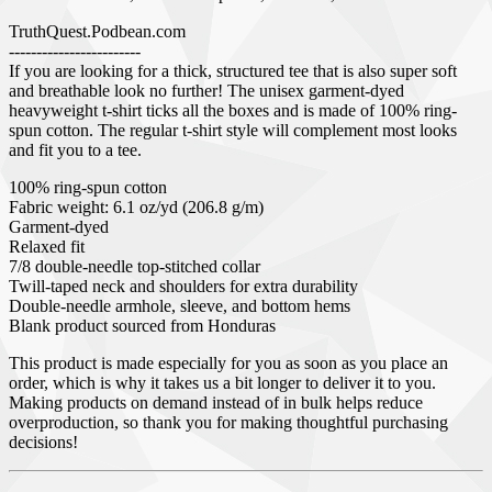
TruthQuest.Podbean.com
------------------------
If you are looking for a thick, structured tee that is also super soft
and breathable look no further! The unisex garment-dyed
heavyweight t-shirt ticks all the boxes and is made of 100% ring-
spun cotton. The regular t-shirt style will complement most looks
and fit you to a tee.
100% ring-spun cotton
Fabric weight: 6.1 oz/yd (206.8 g/m)
Garment-dyed
Relaxed fit
7/8 double-needle top-stitched collar
Twill-taped neck and shoulders for extra durability
Double-needle armhole, sleeve, and bottom hems
Blank product sourced from Honduras
This product is made especially for you as soon as you place an
order, which is why it takes us a bit longer to deliver it to you.
Making products on demand instead of in bulk helps reduce
overproduction, so thank you for making thoughtful purchasing
decisions!