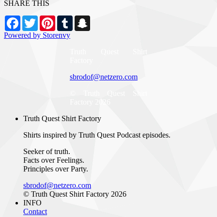
SHARE THIS
Facebook
Twitter
Pinterest
Tumblr
Snapchat
Powered by Storenvy
Truth Quest Shirt
Factory
sbrodof@netzero.com
© Truth Quest Shirt
Factory 2026
Truth Quest Shirt Factory
Shirts inspired by Truth Quest Podcast episodes.
Seeker of truth.
Facts over Feelings.
Principles over Party.
sbrodof@netzero.com
© Truth Quest Shirt Factory 2026
INFO
Contact