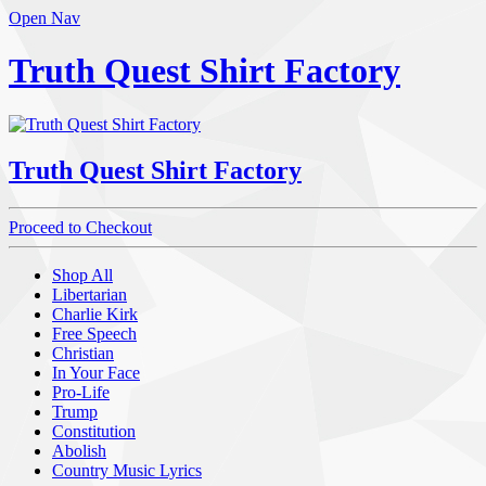
Open Nav
Truth Quest Shirt Factory
Truth Quest Shirt Factory
Proceed to Checkout
Shop All
Libertarian
Charlie Kirk
Free Speech
Christian
In Your Face
Pro-Life
Trump
Constitution
Abolish
Country Music Lyrics