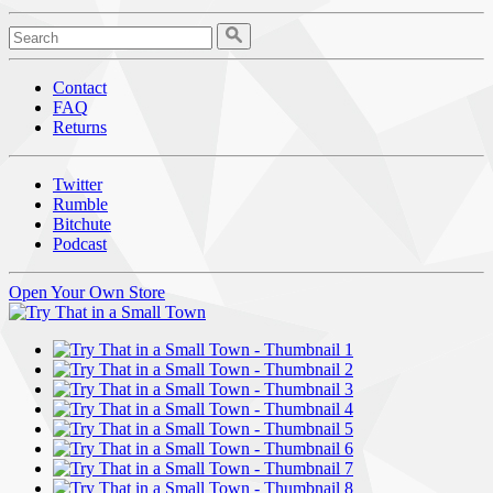
Contact
FAQ
Returns
Twitter
Rumble
Bitchute
Podcast
Open Your Own Store