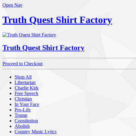
Open Nav
Truth Quest Shirt Factory
Truth Quest Shirt Factory
Proceed to Checkout
Shop All
Libertarian
Charlie Kirk
Free Speech
Christian
In Your Face
Pro-Life
Trump
Constitution
Abolish
Country Music Lyrics