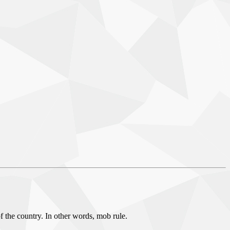
f the country. In other words, mob rule.