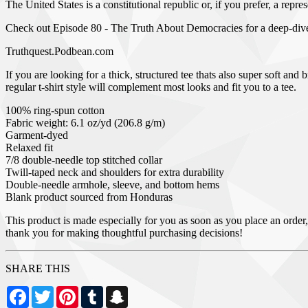
The United States is a constitutional republic or, if you prefer, a rep
Check out Episode 80 - The Truth About Democracies for a deep-di
Truthquest.Podbean.com
If you are looking for a thick, structured tee thats also super soft a
regular t-shirt style will complement most looks and fit you to a tee.
100% ring-spun cotton
Fabric weight: 6.1 oz/yd (206.8 g/m)
Garment-dyed
Relaxed fit
7/8 double-needle top stitched collar
Twill-taped neck and shoulders for extra durability
Double-needle armhole, sleeve, and bottom hems
Blank product sourced from Honduras
This product is made especially for you as soon as you place an order,
thank you for making thoughtful purchasing decisions!
SHARE THIS
Facebook
Twitter
Pinterest
Tumblr
Snapchat