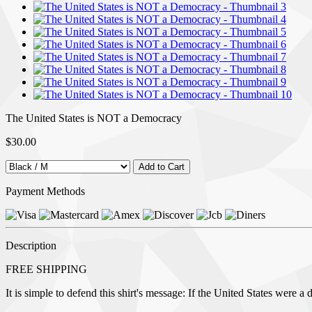
The United States is NOT a Democracy
$30.00
Payment Methods
Description
FREE SHIPPING
It is simple to defend this shirt's message: If the United States were