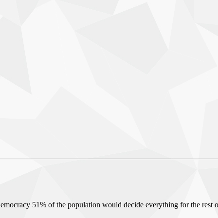
 a democracy 51% of the population would decide everything for the rest o