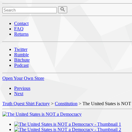
Contact
FAQ
Returns
Twitter
Rumble
Bitchute
Podcast
Open Your Own Store
Previous
Next
Truth Quest Shirt Factory
>
Constitution
> The United States is NOT