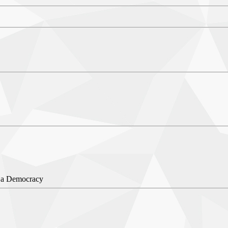
 a Democracy