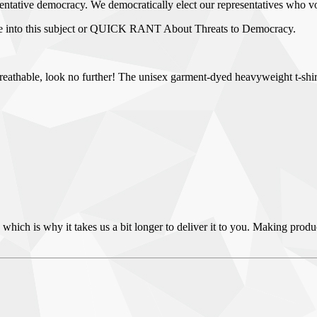
resentative democracy. We democratically elect our representatives who v
ve into this subject or QUICK RANT About Threats to Democracy.
nd breathable, look no further! The unisex garment-dyed heavyweight t-sh
 which is why it takes us a bit longer to deliver it to you. Making pro