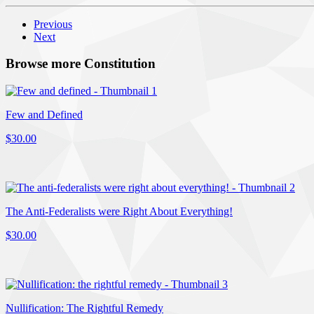
Previous
Next
Browse more Constitution
Few and Defined
$30.00
The Anti-Federalists were Right About Everything!
$30.00
Nullification: The Rightful Remedy