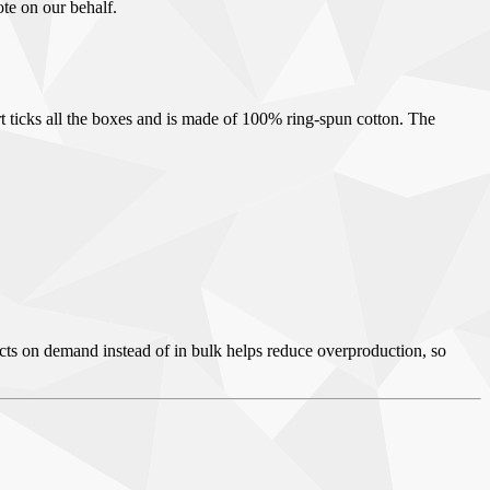
ote on our behalf.
irt ticks all the boxes and is made of 100% ring-spun cotton. The
ducts on demand instead of in bulk helps reduce overproduction, so